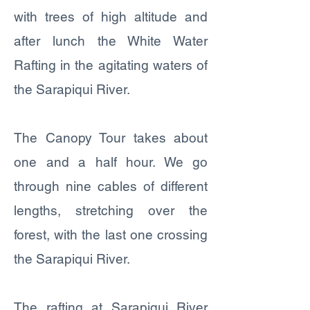
with trees of high altitude and
after lunch the White Water
Rafting in the agitating waters of
the Sarapiqui River.
The Canopy Tour takes about
one and a half hour. We go
through nine cables of different
lengths, stretching over the
forest, with the last one crossing
the Sarapiqui River.
The rafting at Sarapiqui River