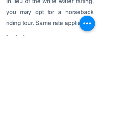
In lieu of the white water rafting,
you may opt for a horseback
riding tour. Same rate applies.
Includes:
- TRANSPORTATION
- BILINGUAL GUIDE (ENGLISH
/ SPANISH)
- EQUIPMENT FOR CANOPY &
RAFTING
- LUNCH
What to bring:
- LIGHT CLOTHING