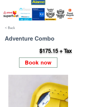
< Back
Adventure Combo
$175.15 + Tax
Book now