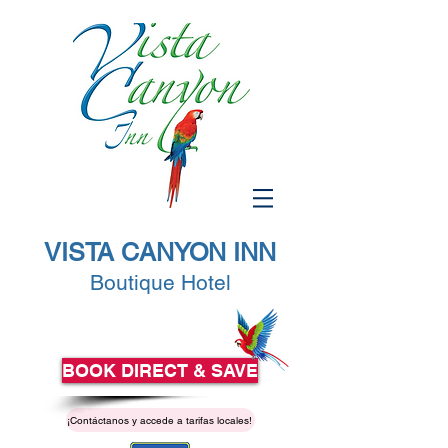
VISTA CANYON INN
Boutique Hotel
BOOK DIRECT & SAVE
¡Contáctanos y accede a tarifas locales!