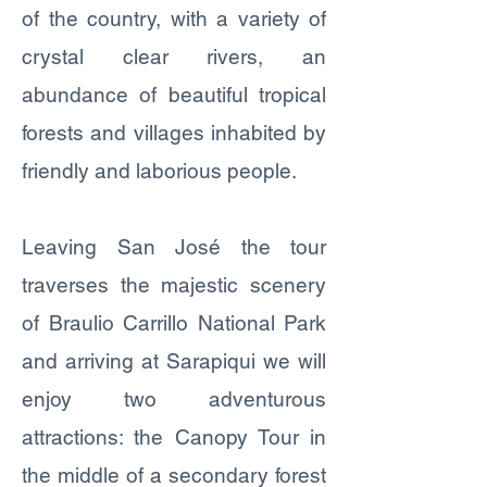
of the country, with a variety of
crystal clear rivers, an
abundance of beautiful tropical
forests and villages inhabited by
friendly and laborious people.
Leaving San José the tour
traverses the majestic scenery
of Braulio Carrillo National Park
and arriving at Sarapiqui we will
enjoy two adventurous
attractions: the Canopy Tour in
the middle of a secondary forest