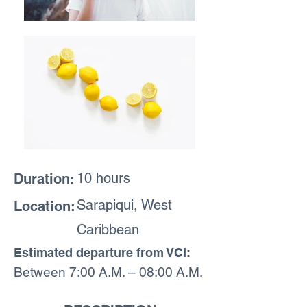
10 hours
Duration:
Sarapiqui, West
Location:
Caribbean
Estimated departure from VCI:
Between 7:00 A.M. – 08:00 A.M.