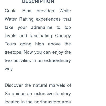
DESCRIPTION
Costa Rica provides White
Water Rafting experiences that
take your adrenaline to top
levels and fascinating Canopy
Tours going high above the
treetops. Now you can enjoy the
two activities in an extraordinary
way.
Discover the natural marvels of
Sarapiqui; an extensive territory
located in the northeastern area