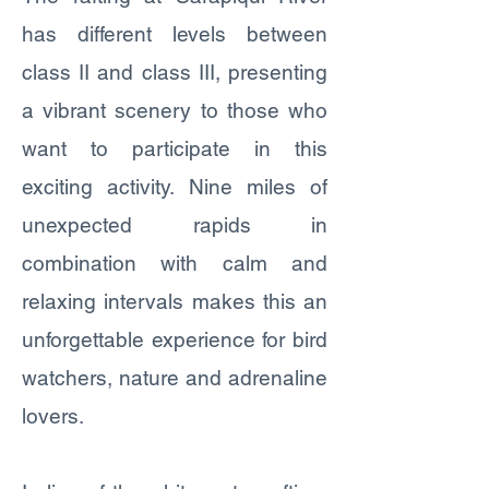
has different levels between
class II and class III, presenting
a vibrant scenery to those who
want to participate in this
exciting activity. Nine miles of
unexpected rapids in
combination with calm and
relaxing intervals makes this an
unforgettable experience for bird
watchers, nature and adrenaline
lovers.