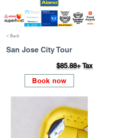
< Back
San Jose City Tour
$85.88+ Tax
Book now