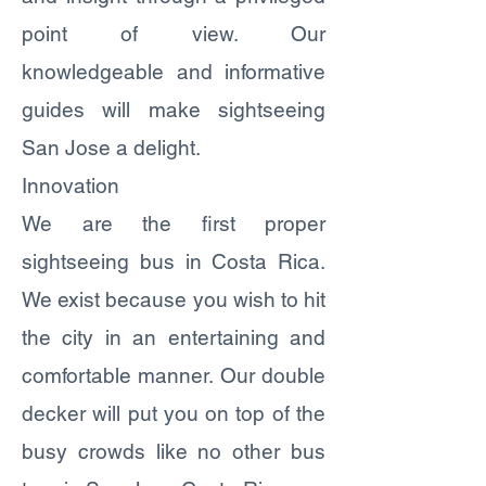
point of view. Our
knowledgeable and informative
guides will make sightseeing
San Jose a delight.
Innovation
We are the first proper
sightseeing bus in Costa Rica.
We exist because you wish to hit
the city in an entertaining and
comfortable manner. Our double
decker will put you on top of the
busy crowds like no other bus