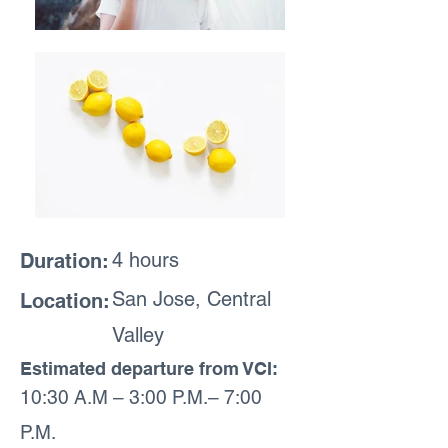
4 hours
Duration:
San Jose, Central
Location:
Valley
Estimated departure from VCI:
10:30 A.M – 3:00 P.M.– 7:00
P.M.