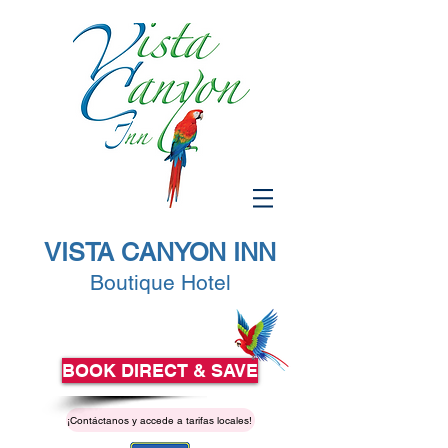
VISTA CANYON INN
Boutique Hotel
BOOK DIRECT & SAVE
¡Contáctanos y accede a tarifas locales!