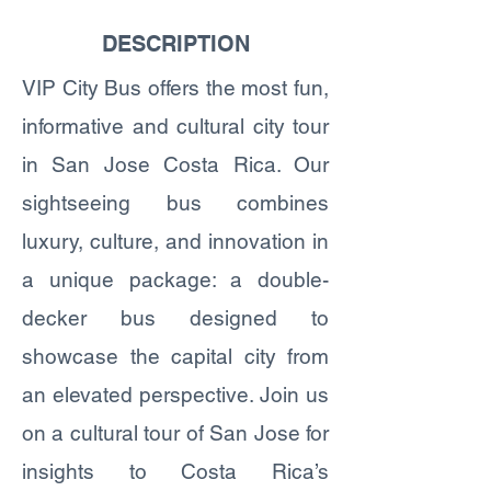
DESCRIPTION
VIP City Bus offers the most fun,
informative and cultural city tour
in San Jose Costa Rica. Our
sightseeing bus combines
luxury, culture, and innovation in
a unique package: a double-
decker bus designed to
showcase the capital city from
an elevated perspective. Join us
on a cultural tour of San Jose for
insights to Costa Rica’s