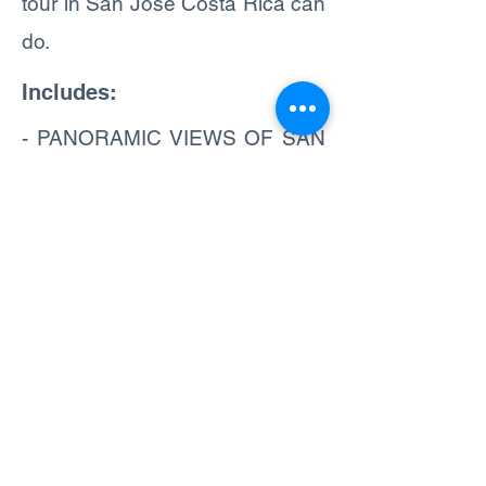
tour in San Jose Costa Rica can
do.
Includes:
- PANORAMIC VIEWS OF SAN
JOSE
- 100% GUIDED TOUR
ENGLISH & SPANISH
SPEAKING GUIDE
- AUTHENTIC LUNCH
(OPTIONAL)
- ONBOARD JUICE AND
WATER
- SHORT WALKS AND VISITS