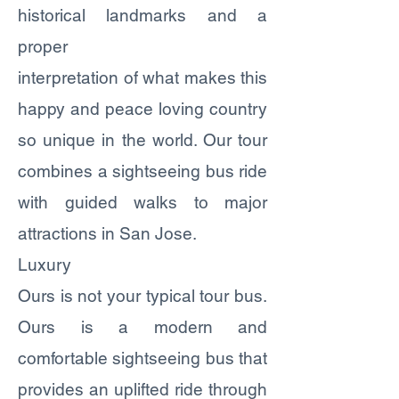
historical landmarks and a
proper
interpretation of what makes this
happy and peace loving country
so unique in the world. Our tour
combines a sightseeing bus ride
with guided walks to major
attractions in San Jose.
Luxury
Ours is not your typical tour bus.
Ours is a modern and
comfortable sightseeing bus that
provides an uplifted ride through