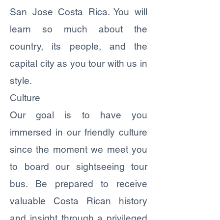
San Jose Costa Rica. You will
learn so much about the
country, its people, and the
capital city as you tour with us in
style.
Culture
Our goal is to have you
immersed in our friendly culture
since the moment we meet you
to board our sightseeing tour
bus. Be prepared to receive
valuable Costa Rican history
and insight through a privileged