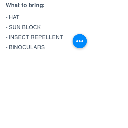
What to bring:
- HAT
- SUN BLOCK
- INSECT REPELLENT
- BINOCULARS
- CAMERA
- SHORTS
- SANDALS
- TOWEL
- SWIMSUIT
- WATER SHOES
Book now