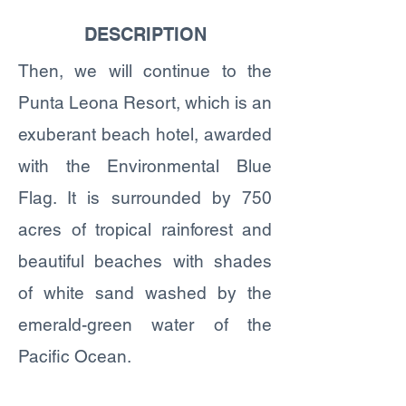
DESCRIPTION
Then, we will continue to the
Punta Leona Resort, which is an
exuberant beach hotel, awarded
with the Environmental Blue
Flag. It is surrounded by 750
acres of tropical rainforest and
beautiful beaches with shades
of white sand washed by the
emerald-green water of the
Pacific Ocean.