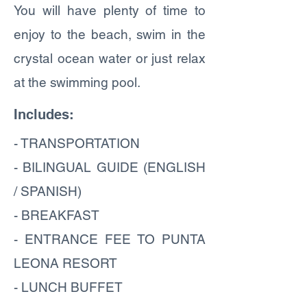
You will have plenty of time to
enjoy to the beach, swim in the
crystal ocean water or just relax
at the swimming pool.
Includes:
- TRANSPORTATION
- BILINGUAL GUIDE (ENGLISH
/ SPANISH)
- BREAKFAST
- ENTRANCE FEE TO PUNTA
LEONA RESORT
- LUNCH BUFFET