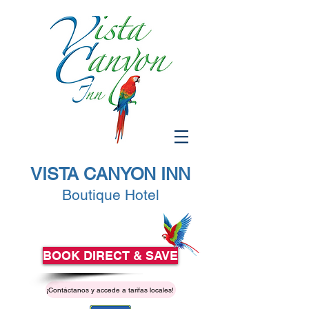
VISTA CANYON INN
Boutique Hotel
BOOK DIRECT & SAVE
¡Contáctanos y accede a tarifas locales!