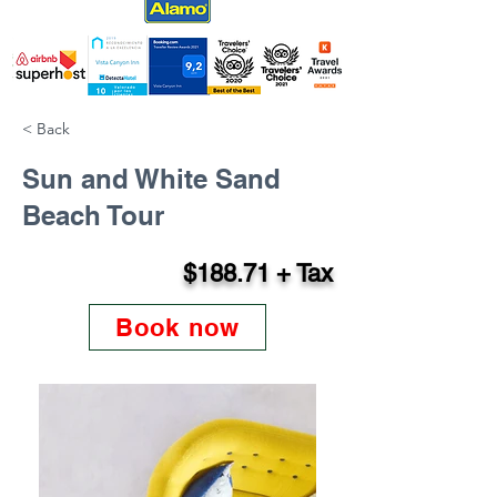
< Back
Sun and White Sand
Beach Tour
$188.71 + Tax
Book now