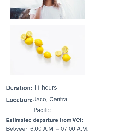
11 hours
Duration:
Jaco, Central
Location:
Pacific
Estimated departure from VCI:
Between 6:00 A.M. – 07:00 A.M.