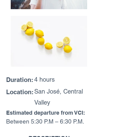
4 hours
Duration:
San José, Central
Location:
Valley
Estimated departure from VCI:
Between 5:30 P.M – 6:30 P.M.