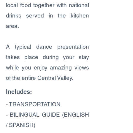
local food together with national
drinks served in the kitchen
area.
A typical dance presentation
takes place during your stay
while you enjoy amazing views
of the entire Central Valley.
Includes:
- TRANSPORTATION
- BILINGUAL GUIDE (ENGLISH
/ SPANISH)