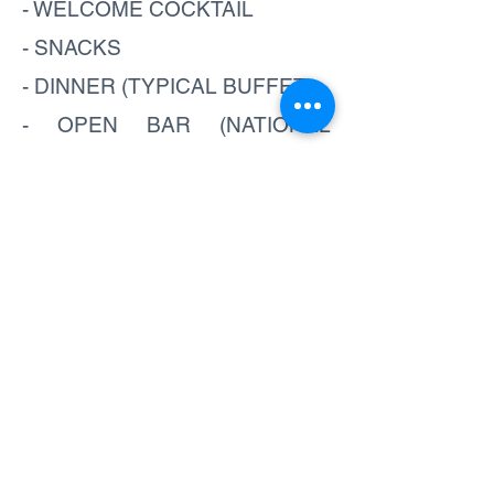
- WELCOME COCKTAIL
- SNACKS
- DINNER (TYPICAL BUFFET)
- OPEN BAR (NATIONAL
BEVERAGES)
- SHOW (NOCHE TICA)
What to bring:
- LIGHT JACKET
- CAMERA
Book now
SEE