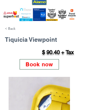
< Back
Tiquicia Viewpoint
$ 90.40 + Tax
Book now