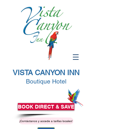
VISTA CANYON INN
Boutique Hotel
BOOK DIRECT & SAVE
¡Contáctanos y accede a tarifas locales!