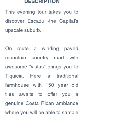
DESCRIPTION
This evening tour takes you to
discover Escazu -the Capital’s
upscale suburb.
On route a winding paved
mountain country road with
awesome “vistas” brings you to
Tiquicia. Here a traditional
farmhouse with 150 year old
tiles awaits to offer you a
genuine Costa Rican ambiance
where you will be able to sample